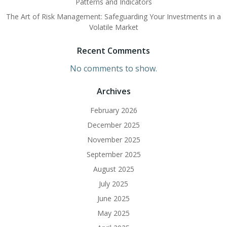
Patterns and Indicators
The Art of Risk Management: Safeguarding Your Investments in a
Volatile Market
Recent Comments
No comments to show.
Archives
February 2026
December 2025
November 2025
September 2025
August 2025
July 2025
June 2025
May 2025