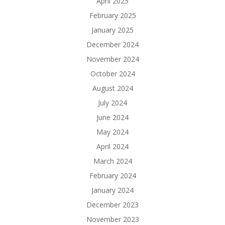
April 2025
February 2025
January 2025
December 2024
November 2024
October 2024
August 2024
July 2024
June 2024
May 2024
April 2024
March 2024
February 2024
January 2024
December 2023
November 2023