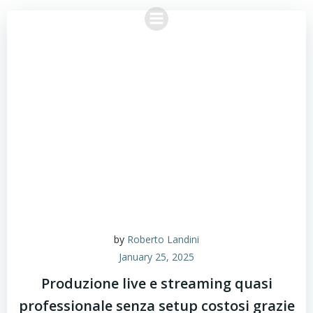
Skip
to
content
by
Roberto Landini
January 25, 2025
Produzione live e streaming quasi
professionale senza setup costosi grazie