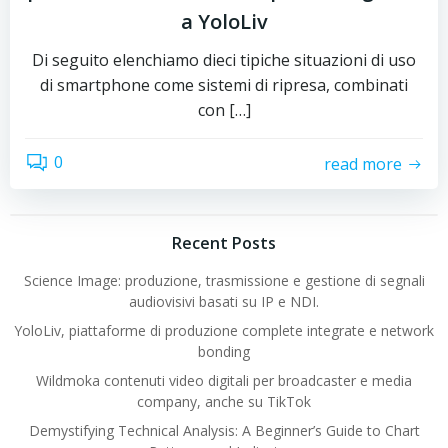
a YoloLiv
Di seguito elenchiamo dieci tipiche situazioni di uso
di smartphone come sistemi di ripresa, combinati
con […]
0
read more
Recent Posts
Science Image: produzione, trasmissione e gestione di segnali
audiovisivi basati su IP e NDI.
YoloLiv, piattaforme di produzione complete integrate e network
bonding
Wildmoka contenuti video digitali per broadcaster e media
company, anche su TikTok
Demystifying Technical Analysis: A Beginner’s Guide to Chart