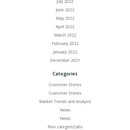
July 2022
June 2022
May 2022
April 2022
March 2022
February 2022
January 2022
December 2021
Categories
Customer Stories
Customer Stories
Market Trends and Analysis
News
News
Non categorizzato