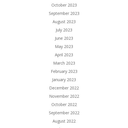
October 2023
September 2023
August 2023
July 2023
June 2023
May 2023
April 2023
March 2023
February 2023
January 2023
December 2022
November 2022
October 2022
September 2022
August 2022