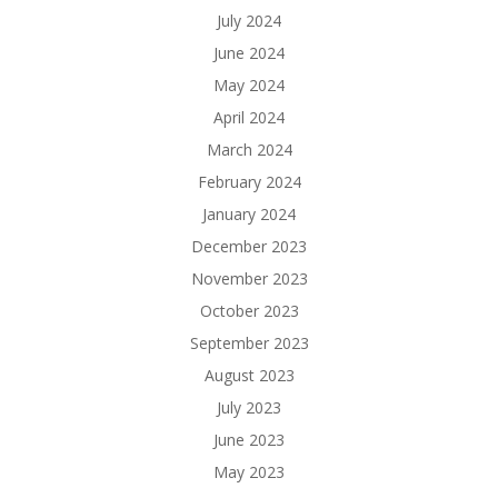
July 2024
June 2024
May 2024
April 2024
March 2024
February 2024
January 2024
December 2023
November 2023
October 2023
September 2023
August 2023
July 2023
June 2023
May 2023