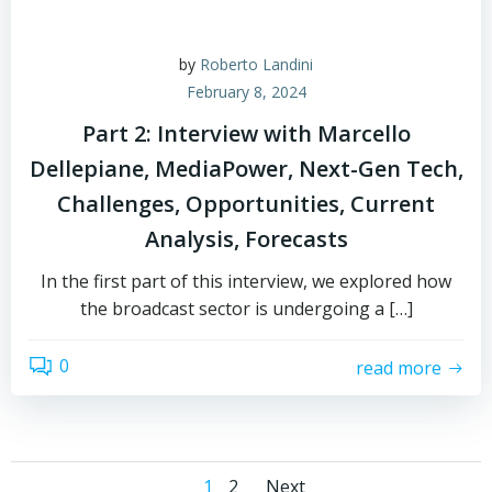
by
Roberto Landini
February 8, 2024
Part 2: Interview with Marcello
Dellepiane, MediaPower, Next-Gen Tech,
Challenges, Opportunities, Current
Analysis, Forecasts
In the first part of this interview, we explored how
the broadcast sector is undergoing a […]
0
read more
Page
Page
1
2
Next