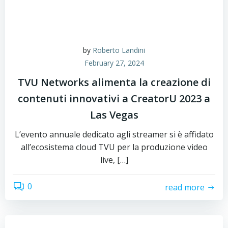
by
Roberto Landini
February 27, 2024
TVU Networks alimenta la creazione di
contenuti innovativi a CreatorU 2023 a
Las Vegas
L’evento annuale dedicato agli streamer si è affidato
all’ecosistema cloud TVU per la produzione video
live, […]
0
read more