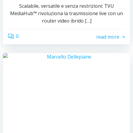
Scalabile, versatile e senza restrizioni: TVU
MediaHub™ rivoluziona la trasmissione live con un
router video ibrido […]
0
read more