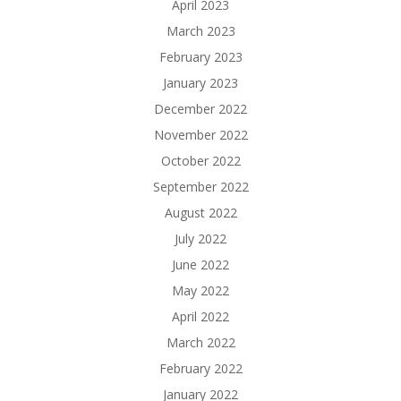
April 2023
March 2023
February 2023
January 2023
December 2022
November 2022
October 2022
September 2022
August 2022
July 2022
June 2022
May 2022
April 2022
March 2022
February 2022
January 2022