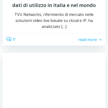
dati di utilizzo in Italia e nel mondo
TVU Networks, riferimento di mercato nelle
soluzioni video live basate su cloud e IP, ha
analizzato […]
0
read more