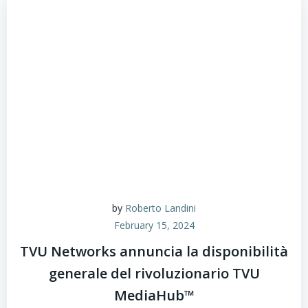
by
Roberto Landini
February 15, 2024
TVU Networks annuncia la disponibilità
generale del rivoluzionario TVU
MediaHub™