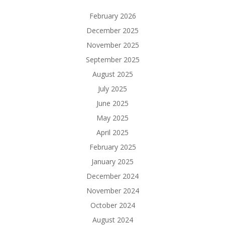
February 2026
December 2025
November 2025
September 2025
August 2025
July 2025
June 2025
May 2025
April 2025
February 2025
January 2025
December 2024
November 2024
October 2024
August 2024