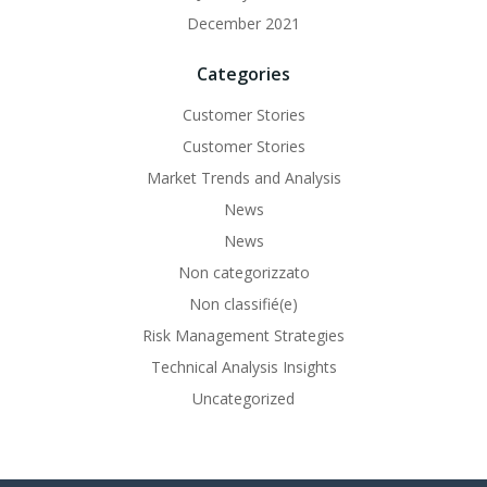
December 2021
Categories
Customer Stories
Customer Stories
Market Trends and Analysis
News
News
Non categorizzato
Non classifié(e)
Risk Management Strategies
Technical Analysis Insights
Uncategorized