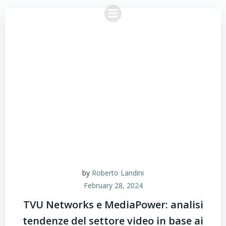
Skip
to
content
by
Roberto Landini
February 28, 2024
TVU Networks e MediaPower: analisi
tendenze del settore video in base ai