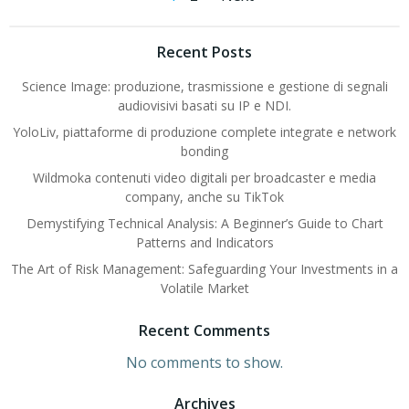
Posts
Posts
navigation
navigation
Recent Posts
Science Image: produzione, trasmissione e gestione di segnali
audiovisivi basati su IP e NDI.
YoloLiv, piattaforme di produzione complete integrate e network
bonding
Wildmoka contenuti video digitali per broadcaster e media
company, anche su TikTok
Demystifying Technical Analysis: A Beginner’s Guide to Chart
Patterns and Indicators
The Art of Risk Management: Safeguarding Your Investments in a
Volatile Market
Recent Comments
No comments to show.
Archives