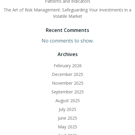
Patterns and Indicators
The Art of Risk Management: Safeguarding Your Investments in a
Volatile Market
Recent Comments
No comments to show.
Archives
February 2026
December 2025
November 2025
September 2025
August 2025
July 2025
June 2025
May 2025