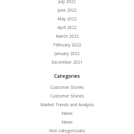
July 2022
June 2022
May 2022
April 2022
March 2022
February 2022
January 2022
December 2021
Categories
Customer Stories
Customer Stories
Market Trends and Analysis
News
News
Non categorizzato