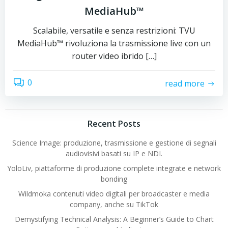
MediaHub™
Scalabile, versatile e senza restrizioni: TVU
MediaHub™ rivoluziona la trasmissione live con un
router video ibrido […]
0
read more
Recent Posts
Science Image: produzione, trasmissione e gestione di segnali
audiovisivi basati su IP e NDI.
YoloLiv, piattaforme di produzione complete integrate e network
bonding
Wildmoka contenuti video digitali per broadcaster e media
company, anche su TikTok
Demystifying Technical Analysis: A Beginner’s Guide to Chart