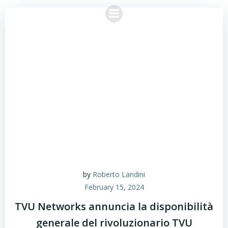
Skip
to
content
by
Roberto Landini
February 15, 2024
TVU Networks annuncia la disponibilità
generale del rivoluzionario TVU