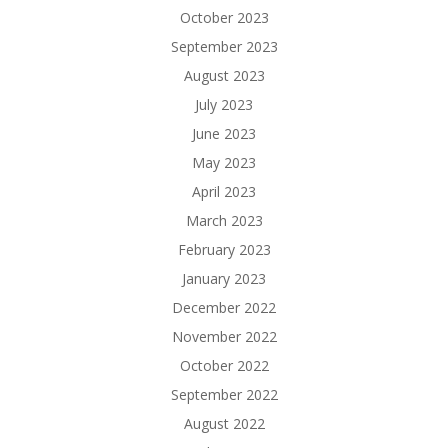
October 2023
September 2023
August 2023
July 2023
June 2023
May 2023
April 2023
March 2023
February 2023
January 2023
December 2022
November 2022
October 2022
September 2022
August 2022