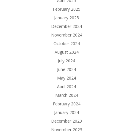
April 2025
February 2025
January 2025
December 2024
November 2024
October 2024
August 2024
July 2024
June 2024
May 2024
April 2024
March 2024
February 2024
January 2024
December 2023
November 2023